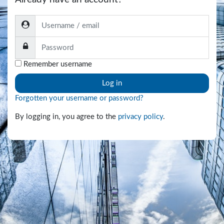
Username / email
Password
Remember username
Log in
Forgotten your username or password?
By logging in, you agree to the
privacy policy
.