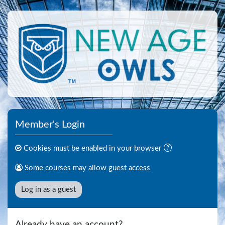
Skip to main content
Member's Login
Cookies must be enabled in your browser
Some courses may allow guest access
Log in as a guest
Already have an account?